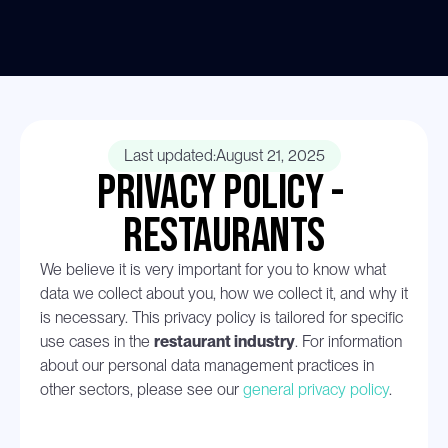
Last updated:
August 21, 2025
Privacy Policy - 
restaurants
We believe it is very important for you to know what 
data we collect about you, how we collect it, and why it 
is necessary. This privacy policy is tailored for specific 
use cases in the 
restaurant industry
. For information 
about our personal data management practices in 
other sectors, please see our 
general privacy policy
.