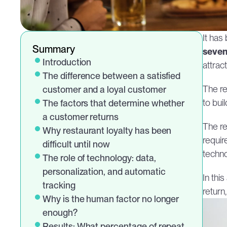
It has
Summary
seven
Introduction
attrac
The difference between a satisfied 
The res
customer and a loyal customer
to bui
The factors that determine whether 
a customer returns
The rea
Why restaurant loyalty has been 
requir
difficult until now
techno
The role of technology: data, 
personalization, and automatic 
In thi
tracking
return
Why is the human factor no longer 
enough?
Results: What percentage of repeat 