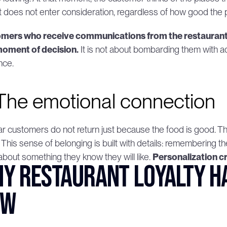
it does not enter consideration, regardless of how good the p
mers who receive communications from the restaurant 
moment of decision.
 It is not about bombarding them with adve
nce.
 The emotional connection
r customers do not return just because the food is good. They
. This sense of belonging is built with details: remembering t
bout something they know they will like. 
Personalization cr
y restaurant loyalty has
ow