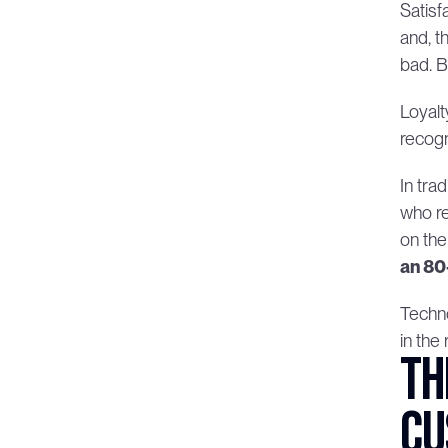
Satisf
and, t
bad. 
Loyalt
recogn
In tra
who re
on the
an 80
Techno
in the
Th
cu