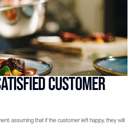
atisfied customer 
: assuming that if the customer left happy, they will 