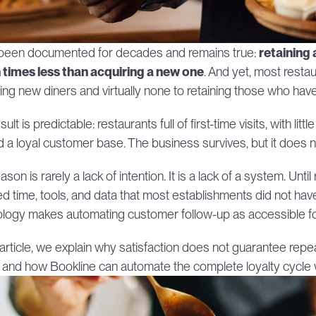
 been documented for decades and remains true: 
retaining
 times less than acquiring a new one
. And yet, most resta
ting new diners and virtually none to retaining those who ha
ult is predictable: restaurants full of first-time visits, with litt
ld a loyal customer base. The business survives, but it does 
son is rarely a lack of intention. It is a lack of a system. Unti
ed time, tools, and data that most establishments did not have.
logy makes automating customer follow-up as accessible for a 
s article, we explain why satisfaction does not guarantee rep
, and how Bookline can automate the complete loyalty cycle 