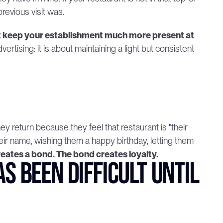
revious visit was.
keep your establishment much more present at 
rtising: it is about maintaining a light but consistent 
 return because they feel that restaurant is "their 
heir name, wishing them a happy birthday, letting them 
eates a bond. The bond creates loyalty.
 been difficult until 