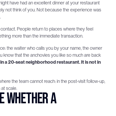
ight have had an excellent dinner at your restaurant 
mply not think of you. Not because the experience was 
.
s contact. People return to places where they feel 
hing more than the immediate transaction.
vice: the waiter who calls you by your name, the owner 
u know that the anchovies you like so much are back 
in a 20-seat neighborhood restaurant. It is not in 
re the team cannot reach: in the post-visit follow-up, 
at scale.
e whether a 