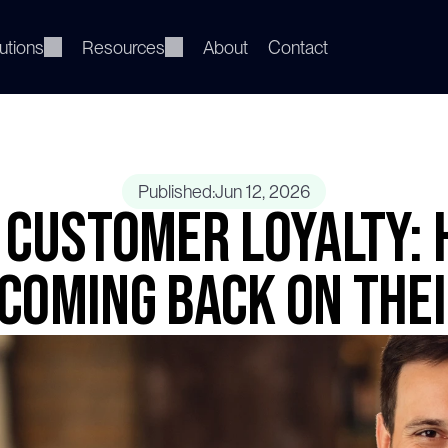
utions
Resources
About
Contact
Published:
Jun 12, 2026
Customer Loyalty: 
Coming Back on The