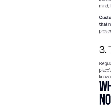
mind, 
Custo
that 
prese
3.
Regula
place"
know a
Wh
n