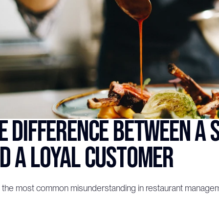
e difference between a s
d a loyal customer
s the most common misunderstanding in restaurant management