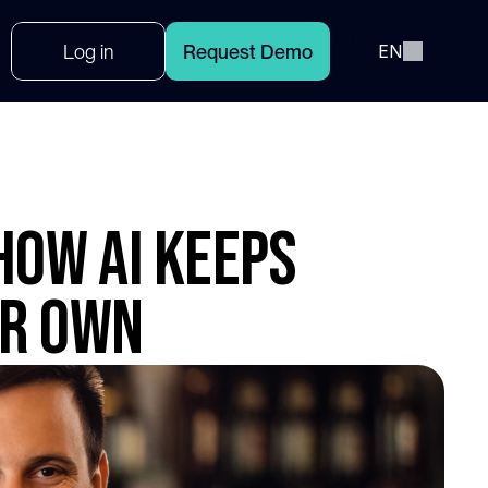
Select Language
L
o
g
i
n
R
e
q
u
e
s
t
D
e
m
o
EN
How AI Keeps
ir Own