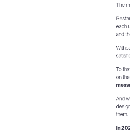
The ma
Restau
each u
and th
Withou
satisf
To tha
on the
messa
And wh
design
them.
In 20