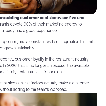
 an existing customer costs between five and 
urants devote 90% of their marketing energy to 
ve already had a good experience.
le repetition, and a constant cycle of acquisition that fails 
not grow sustainably.
l recently, customer loyalty in the restaurant industry 
 In 2026, that is no longer an excuse: the available 
family restaurant as it is for a chain.
eat business, what factors actually make a customer 
without adding to the team's workload.