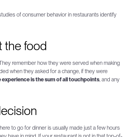
tudies of consumer behavior in restaurants identify 
t the food
h. They remember how they were served when making 
nded when they asked for a change, if they were 
 experience is the sum of all touchpoints
, and any 
ecision
here to go for dinner is usually made just a few hours 
y have in mind. If your restaurant is not in that top-of-