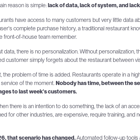
in reason is simple: 
lack of data, lack of system, and lack
rants have access to many customers but very little data a
ser's complete purchase history, a traditional restaurant know
e front-of-house team remember.
t data, there is no personalization. Without personalization, th
ied customer simply forgets about the restaurant between vis
t, the problem of time is added. Restaurants operate in a hig
 service of the moment. 
Nobody has time, between the seco
ges to last week's customers.
en there is an intention to do something, the lack of an acce
ed for other industries, are expensive, require training, and 
26, that scenario has changed.
 Automated follow-up tools ar