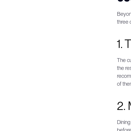
Beyond
three 
1. 
The cu
the re
recomm
of the
2.
Dining
before