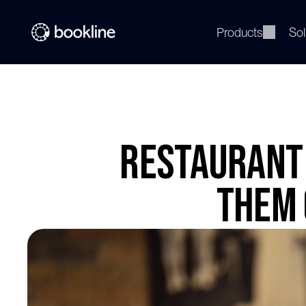
Products
Sol
Restaurant 
Them 