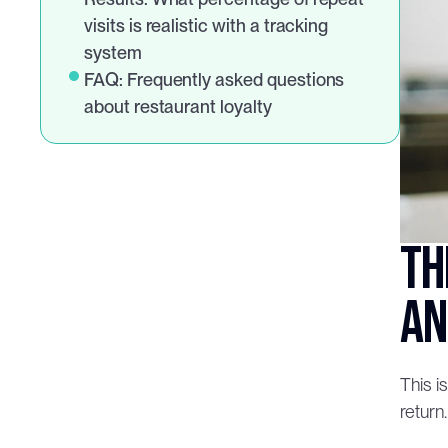
visits is realistic with a tracking 
system
FAQ: Frequently asked questions 
about restaurant loyalty
Th
an
This i
return.