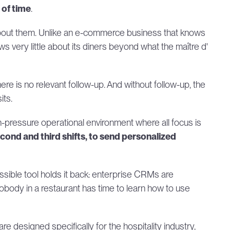
 of time
.
bout them. Unlike an e-commerce business that knows 
s very little about its diners beyond what the maître d' 
ere is no relevant follow-up. And without follow-up, the 
its.
h-pressure operational environment where all focus is 
nd and third shifts, to send personalized 
ssible tool holds it back: enterprise CRMs are 
nobody in a restaurant has time to learn how to use 
e designed specifically for the hospitality industry, 