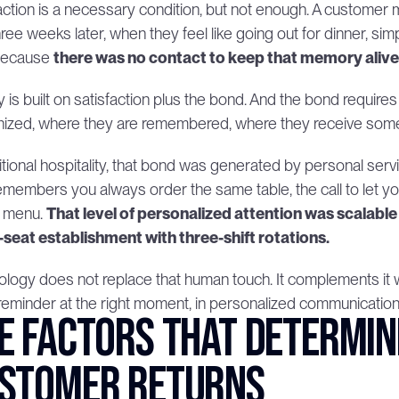
action is a necessary condition, but not enough. A customer m
hree weeks later, when they feel like going out for dinner, si
Because 
there was no contact to keep that memory alive
y is built on satisfaction plus the bond. And the bond require
ized, where they are remembered, where they receive somet
ditional hospitality, that bond was generated by personal ser
members you always order the same table, the call to let yo
 menu. 
That level of personalized attention was scalable 
-seat establishment with three-shift rotations.
logy does not replace that human touch. It complements it whe
 reminder at the right moment, in personalized communication 
e factors that determin
stomer returns