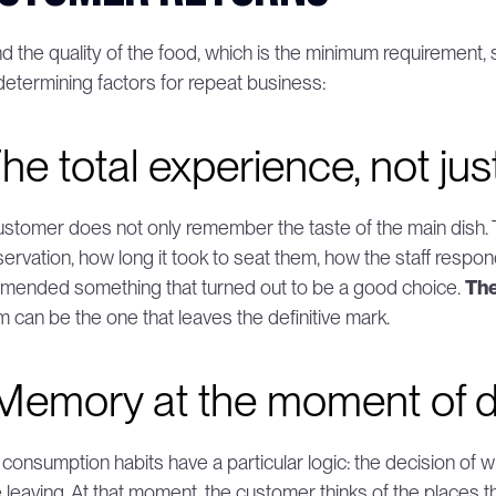
 the quality of the food, which is the minimum requirement, s
determining factors for repeat business:
The total experience, not jus
stomer does not only remember the taste of the main dis
servation, how long it took to seat them, how the staff respo
ended something that turned out to be a good choice. 
The
m can be the one that leaves the definitive mark.
 Memory at the moment of d
 consumption habits have a particular logic: the decision of w
 leaving. At that moment, the customer thinks of the places the